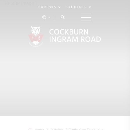
PARENTS
STUDENTS