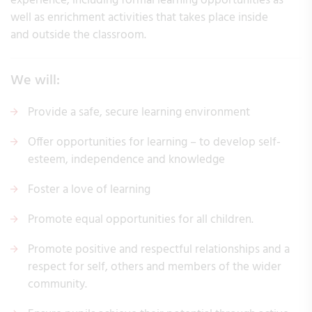
experience, including formal learning opportunities as
well as enrichment activities that takes place inside
and outside the classroom.
We will:
Provide a safe, secure learning environment
Offer opportunities for learning – to develop self-
esteem, independence and knowledge
Foster a love of learning
Promote equal opportunities for all children.
Promote positive and respectful relationships and a
respect for self, others and members of the wider
community.