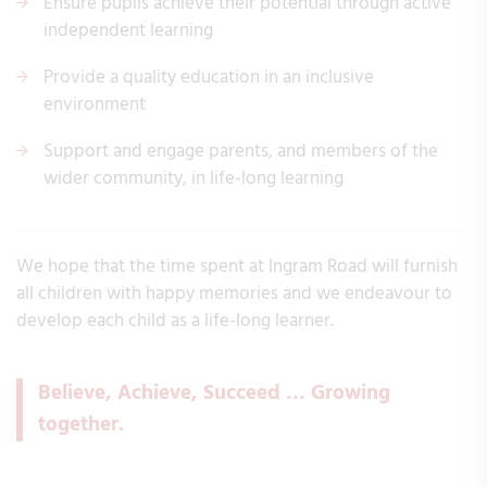
Ensure pupils achieve their potential through active
independent learning
Provide a quality education in an inclusive
environment
Support and engage parents, and members of the
wider community, in life-long learning
We hope that the time spent at Ingram Road will furnish
all children with happy memories and we endeavour to
develop each child as a life-long learner.
Believe, Achieve, Succeed … Growing
together.