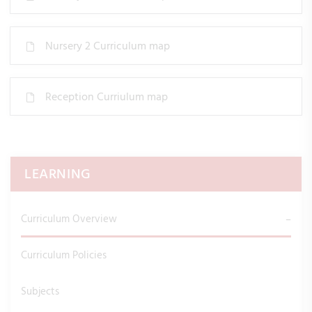
Nursery 2 Curriculum map
Reception Curriulum map
LEARNING
Curriculum Overview
Curriculum Policies
Subjects