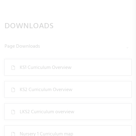
DOWNLOADS
Page Downloads
KS1 Curriculum Overview
KS2 Curriculum Overview
LKS2 Curriculum overview
Nursery 1 Curriculum map