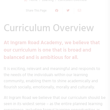
Home
Learning
Curriculum Overview
Share This Page
Curriculum Overview
At Ingram Road Academy, we believe that
our curriculum is one that is broad and
balanced and is ambitious for all.
It is exciting, relevant and meaningful and responds to
the needs of the individuals within our learning
community, enabling them to shine academically and
flourish socially, emotionally, morally and culturally.
At Ingram Road we believe that our curriculum should be
seen in its widest sense – as the entire planned learning