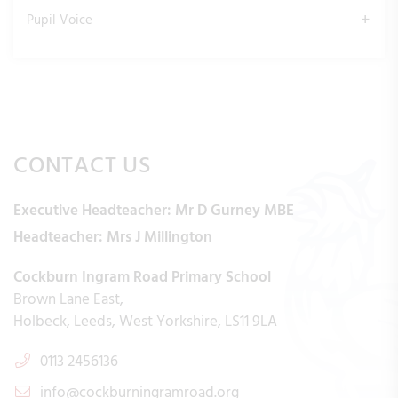
Pupil Voice
CONTACT US
Executive Headteacher:
Mr D Gurney MBE
Headteacher:
Mrs J Millington
Cockburn Ingram Road Primary School
Brown Lane East
Holbeck
Leeds
West Yorkshire
LS11 9LA
0113 2456136
info@cockburningramroad.org