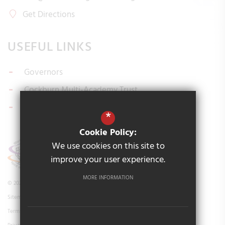
Get Directions
USEFUL LINKS
Governors
Cockburn Multi-Academy Trust
Policies
*
Cookie Policy:
We use cookies on this site to
improve your user experience.
MORE INFORMATION
© 2026 Cockburn Ingram Road Primary School
Sitemap
Terms of Use